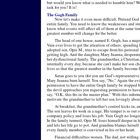
but would you know what is needed to humble him? Wou
task for you? It is!
The Gogh Family
Now let's make it even more difficult. Pretend God 
entire family. You need to know the weaknesses and str
know what events will affect all of them at the same time
greatest number will change for the better.
The head of one house, named E. Gogh, has a majo
Vain ever lives to get the attention of others; spending 
adopted son, Opie M., tries to escape from his personal
getting high. And the daughter, Mary Juanna, desperate
her dysfunctional family. The grandmother, a Christian, 
internally every day, because she can’t make her son c
lives so that the greatest number in the family become 
Satan goes to you (for you are God’s representativ
Mary Juanna burn herself. You say, “No.” Again the evi
permission to have the entire Gogh family be stopped 
the devil approaches you requesting permission to have
say, “O.K., this fits in the master plan.” With this infor
motivate the grandmother to tell her son lovingly about
At breakfast, the grandmother’s control kicks in, a
The son leaves for work in a rage. His temper is so out o
company policy and loses his job. Vain Gogh no longer 
In the family turmoil, Opie M. loses himself deeper in 
and lets her life go to pot. And grandma blames herself 
every family member is convicted in his or her heart.
Financial difficulties worsen. The dad, not willing