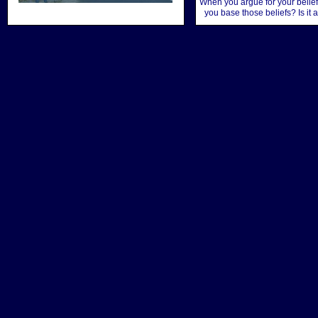
When you argue for your belief
you base those beliefs? Is it 