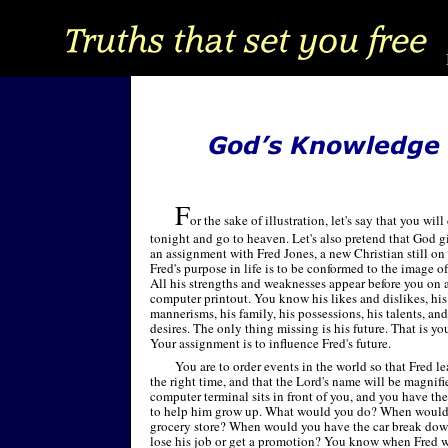
F
or the sake of illustration, let's say that you will
tonight and go to heaven. Let's also pretend that God g
an assignment with Fred Jones, a new Christian still on 
Fred's purpose in life is to be conformed to the image of
All his strengths and weaknesses appear before you on 
computer printout. You know his likes and dislikes, his
mannerisms, his family, his possessions, his talents, and
desires. The only thing missing is his future. That is yo
Your assignment is to influence Fred's future.
You are to order events in the world so that Fred lea
the right time, and that the Lord's name will be magnif
computer terminal sits in front of you, and you have the 
to help him grow up. What would you do? When would y
grocery store? When would you have the car break do
lose his job or get a promotion? You know when Fred w