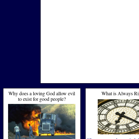
Why does a loving God allow evil
What is Always Ri
to exist for good people?