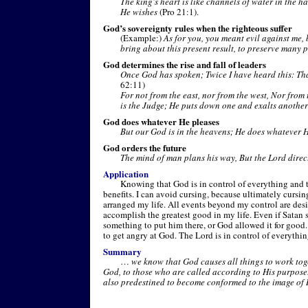
The king's heart is like channels of water in the h
He wishes
(Pro 21:1).
God’s sovereignty rules when the righteous suffer
(Example:)
As for you, you meant evil against me, 
bring about this present result, to preserve many 
God determines the rise and fall of leaders
Once God has spoken; Twice I have heard this: Th
62:11)
For not from the east, nor from the west, Nor from
is the Judge; He puts down one and exalts another
God does whatever He pleases
But our God is in the heavens; He does whatever 
God orders the future
The mind of man plans his way, But the Lord direct
Application
Knowing that God is in control of everything and
benefits. I can avoid cursing, because ultimately cursi
arranged my life. All events beyond my control are de
accomplish the greatest good in my life. Even if Satan 
something to put him there, or God allowed it for good. 
to get angry at God. The Lord is in control of everythin
Summary
…
we know that God causes all things to work tog
God, to those who are called according to His purpos
also predestined to become conformed to the image of