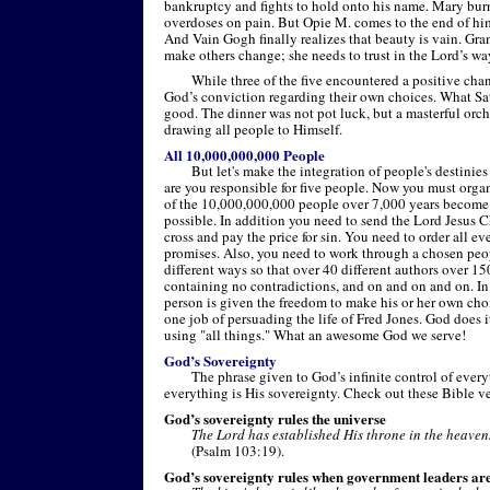
bankruptcy and fights to hold onto his name. Mary burn
overdoses on pain. But Opie M. comes to the end of him
And Vain Gogh finally realizes that beauty is vain. Gra
make others change; she needs to trust in the Lord’s wa
While three of the five encountered a positive cha
God’s conviction regarding their own choices. What Sat
good. The dinner was not pot luck, but a masterful orc
drawing all people to Himself.
All 10,000,000,000 People
But let's make the integration of people's destini
are you responsible for five people. Now you must organ
of the 10,000,000,000 people over 7,000 years become C
possible. In addition you need to send the Lord Jesus Ch
cross and pay the price for sin. You need to order all eve
promises. Also, you need to work through a chosen peop
different ways so that over 40 different authors over 15
containing no contradictions, and on and on and on. In 
person is given the freedom to make his or her own ch
one job of persuading the life of Fred Jones. God does i
using "all things." What an awesome God we serve!
God’s Sovereignty
The phrase given to God’s infinite control of ever
everything is His sovereignty. Check out these Bible v
God’s sovereignty rules the universe
The Lord has established His throne in the heavens
(Psalm 103:19).
God’s sovereignty rules when government leaders ar