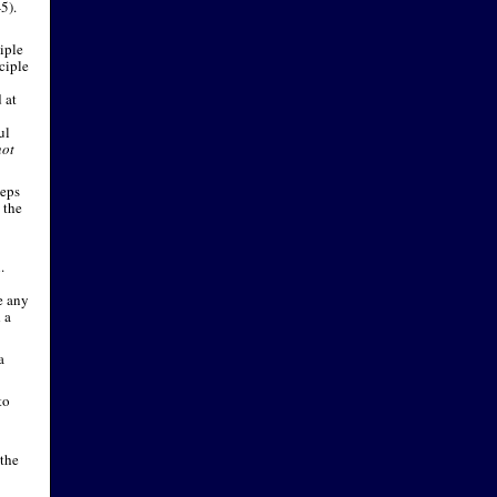
-
5).
iple
ciple
 at
ul
not
eeps
 the
.
e any
 a
a
to
 the