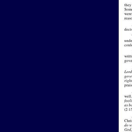
they 
Some
were
reaso
deci
unde
coul
writ
gove
Lord
gove
righ
prai
well
fool
as b
(2:1
Chri
do wh
God,