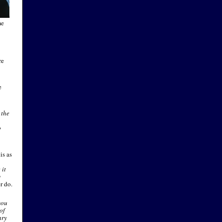
 and
ks.
cers
me
re
e
 the
o
is as
 it
g
r do.
you
of
ary