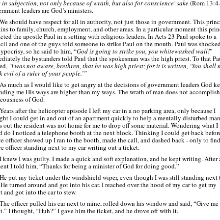
e in subjection, not only because of wrath, but also for conscience' sake
(Rom 13:4
rnment leaders are God’s ministers.
We should have respect for all in authority, not just those in government. This princ
ains to family, church, employment, and other areas. In a particular moment this prin
cted the apostle Paul in a setting with religious leaders. In Acts 23 Paul spoke to a
cil and one of the guys told someone to strike Paul on the mouth. Paul was shocked
ypocrisy, so he said to him, “
God is going to strike you, you whitewashed wall!
”
diately the bystanders told Paul that the spokesman was the high priest. To that Pa
ied,
"I was not aware, brethren, that he was high priest; for it is written, ‘You shall 
k evil of a ruler of your people.’”
As much as I would like to get angry at the decisions of government leaders God k
nding me His ways are higher than my ways. The wrath of man does not accomplish
teousness of God.
Years after the helicopter episode I left my car in a no parking area, only because I
ght I could get in and out of an apartment quickly to help a mentally disturbed man
s out the resident was not home for me to drop off some material. Wondering what I
d do I noticed a telephone booth at the next block. Thinking I could get back befor
ce officer showed up I ran to the booth, made the call, and dashed back -
only to find
e officer standing next to my car writing out a ticket.
I knew I was guilty. I made a quick and soft explanation, and he kept writing. After 
nt I told him, “Thanks for being a minister of God for doing good.”
He put my ticket under the windshield wiper, even though I was still standing next 
 He turned around and got into his car. I reached over the hood of my car to get my
t and got into the car to stew.
The officer pulled his car next to mine, rolled down his window and said, “Give me
t.” I thought, “Huh?” I gave him the ticket, and he drove off with it.