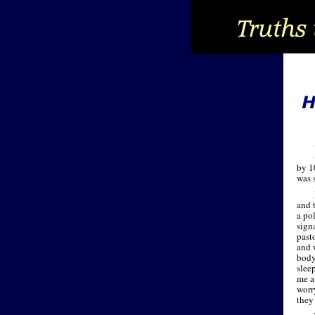
by 1
was 
and 
a po
signa
past
and 
body
slee
me a
worr
they