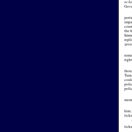
to b
Gove
pert
impa
coun
the h
Imme
repl
spea
remi
righ
thou
Turn
coul
poli
polic
mome
him.
ticke
ticke