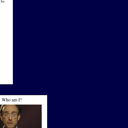
 be
Who am I?