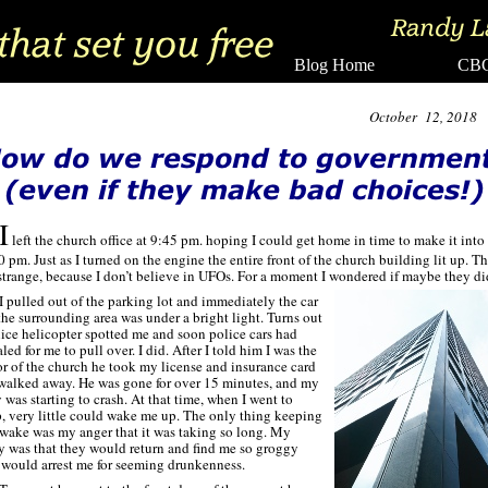
Blog Home CBC
October 12, 2018
I
left the church office at 9:45 pm. hoping I could get home in time to make it into
0 pm. Just as I turned on the engine the entire front of the church building lit up. Th
strange, because I don’t believe in UFOs. For a moment I wondered if maybe they di
I pulled out of the parking lot and immediately the car
the surrounding area was under a bright light. Turns out
lice helicopter spotted me and soon police cars had
led for me to pull over. I did. After I told him I was the
or of the church he took my license and insurance card
walked away. He was gone for over 15 minutes, and my
 was starting to crash. At that time, when I went to
p, very little could wake me up. The only thing keeping
wake was my anger that it was taking so long. My
y was that they would return and find me so groggy
 would arrest me for seeming drunkenness.