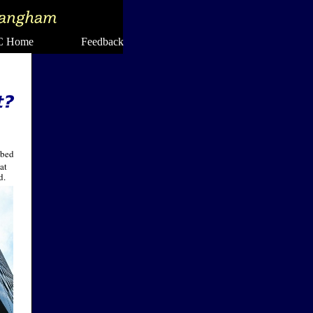
 Home Feedback
 bed
at
d.