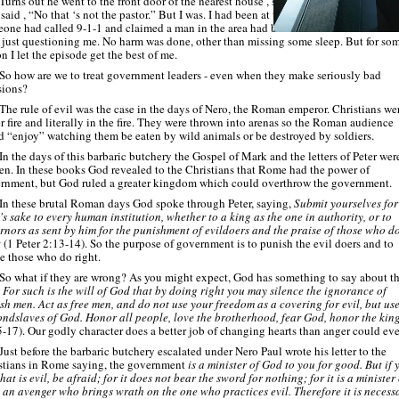
Turns out he went to the front door of the nearest house , showed the people my ID,
said , “No that ‘s not the pastor.” But I was. I had been at the church only a few wee
one had called 9-
1-
1 and claimed a man in the area had beaten a woman so the offi
 just questioning me. No harm was done, other than missing some sleep. But for so
n I let the episode get the best of me.
So how are we to treat government leaders -
even when they make seriously bad
sions?
The rule of evil was the case in the days of Nero, the Roman emperor. Christians we
r fire and literally in the fire. They were thrown into arenas so the Roman audience
d “enjoy” watching them be eaten by wild animals or be destroyed by soldiers.
In the days of this barbaric butchery the Gospel of Mark and the letters of Peter wer
ten. In these books God revealed to the Christians that Rome had the power of
rnment, but God ruled a greater kingdom which could overthrow the government.
In these brutal Roman days God spoke through Peter, saying,
Submit yourselves for
's sake to every human institution, whether to a king as the one in authority, or to
rnors as sent by him for the punishment of evildoers and the praise of those who d
t
(1 Peter 2:13-
14). So the purpose of government is to punish the evil doers and to
se those who do right.
So what if they are wrong? As you might expect, God has something to say about th
.
For such is the will of God that by doing right you may silence the ignorance of
ish men. Act as free men, and do not use your freedom as a covering for evil, but use
ondslaves of God. Honor all people, love the brotherhood, fear God, honor the kin
5-
17). Our godly character does a better job of changing hearts than anger could eve
Just before the barbaric butchery escalated under Nero Paul wrote his letter to the
stians in Rome saying, the government
is a minister of God to you for good. But if 
at is evil, be afraid; for it does not bear the sword for nothing; for it is a minister 
 an avenger who brings wrath on the one who practices evil. Therefore it is necess