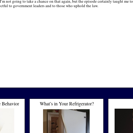
I’m not going to take a chance on that again, but the episode certainly taught me to
ectful to government leaders and to those who uphold the law.
e Behavior
What’s in Your Refrigerator?