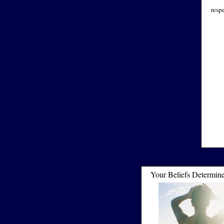
resp
Your Beliefs Determin