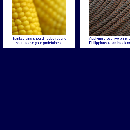
Thanksgiving should not be routine,
Applying these five princi
so increase your gratefulness
Philippians 4 can break a