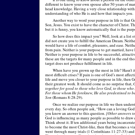
different to know your own spouse after 50 years of ma
head knowledge. Having a very close relationship with
understanding of who He is and how that impacts you.
Another way to word your purpose in life is that G
Son, Jesus. You exist to have the character of Christ. Th
but it is funny, you know automatically that is the purp
So how does this impact you? Well, look at a list o
did not create you to fulfill the American Dream. Neith
would have a life of comfort, pleasures, and ease. Neithe
from pain. Neither is your purpose to get married, have
Neither is your purpose in life to be successful, attracti
these are the targets for many people and in the end tho
target does not produce fulfillment in life.
When have you grown up the most in life? Hasn’t 
most difficult crises? If pain is one of God’s most affect
life and move you closer to your purpose in life, then 
their greatest work. It should come as no surprise that,
G
together for good to those who love God, to those who 
For those whom He foreknew, He also predestined to b
Son
(Romans 8:28-
29).
Once we realize our purpose in life we then under
every day. So often people ask, “How can a loving God
you know an answer to this question.
[Other answers to 
God is influencing as many people as possible to draw 
Think about it. If ten additional years being incarcerat
to become the most Christ-
like, then that becomes a vi
went through many trials (1 Corinthians 11:27-
33) and