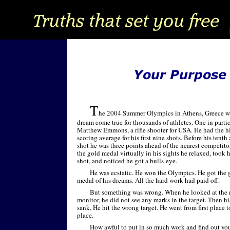
T
he 2004 Summer Olympics in Athens, Greece w
dream come true for thousands of athletes. One in parti
Matthew Emmons, a rifle shooter for USA. He had the h
scoring average for his first nine shots. Before his tenth 
shot he was three points ahead of the nearest competito
the gold medal virtually in his sights he relaxed, took h
shot, and noticed he got a bulls-
eye.
He was ecstatic. He won the Olympics. He got the 
medal of his dreams. All the hard work had paid off.
But something was wrong. When he looked at the
monitor, he did not see any marks in the target. Then hi
sank. He hit the wrong target. He went from first place t
place.
How awful to put in so much work and find out you 