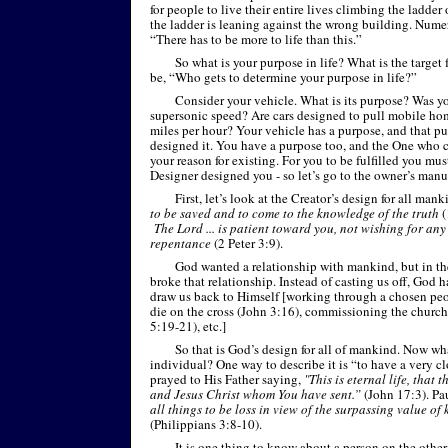
for people to live their entire lives climbing the ladder
the ladder is leaning against the wrong building. Nume
“There has to be more to life than this.”
So what is your purpose in life? What is the target 
be, “Who gets to determine your purpose in life?”
Consider your vehicle. What is its purpose? Was yo
supersonic speed? Are cars designed to pull mobile ho
miles per hour? Your vehicle has a purpose, and that 
designed it. You have a purpose too, and the One who 
your reason for existing. For you to be fulfilled you mu
Designer designed you -
so let’s go to the owner’s manua
First, let’s look at the Creator’s design for all man
to be saved and to come to the knowledge of the truth
(
The Lord ... is patient toward you, not wishing for any 
repentance
(2 Peter 3:9).
God wanted a relationship with mankind, but in th
broke that relationship. Instead of casting us off, God 
draw us back to Himself [working through a chosen pe
die on the cross (John 3:16), commissioning the church
5:19-
21), etc.]
So that is God’s design for all of mankind. Now wha
individual? One way to describe it is “to have a very c
prayed to His Father saying,
"This is eternal life, that
and Jesus Christ whom You have sent.”
(John 17:3). Pa
all things to be loss in view of the surpassing value o
(Philippians 3:8-
10).
It is one thing to know about a person on the other 