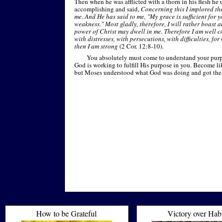
Then when he was afflicted with a thorn in his flesh h
accomplishing and said,
Concerning this I implored the
me. And He has said to me, "My grace is sufficient for y
weakness." Most gladly, therefore, I will rather boast 
power of Christ may dwell in me. Therefore I am well c
with distresses, with persecutions, with difficulties, fo
then I am strong
(2 Cor. 12:8-
10).
You absolutely must come to understand your purp
God is working to fulfill His purpose in you. Become lik
but Moses understood what God was doing and got the g
How to be Grateful
Victory over Hab