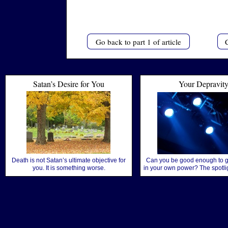
Go back to part 1 of article
C
Satan’s Desire for You
Your Depravit
Death is not Satan’s ultimate objective for
Can you be good enough to g
you. It is something worse.
in your own power? The spotlig