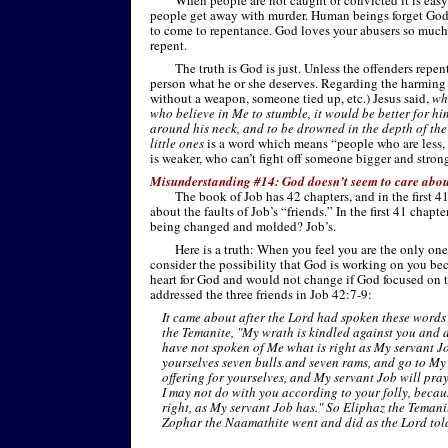
When people are not caught or convicted it is easy 
people get away with murder. Human beings forget God i
to come to repentance. God loves your abusers so much
repent.
The truth is God is just. Unless the offenders repe
person what he or she deserves. Regarding the harming
without a weapon, someone tied up, etc.) Jesus said,
wh
who believe in Me to stumble, it would be better for h
around his neck, and to be drowned in the depth of th
little ones
is a word which means “people who are less, s
is weaker, who can’t fight off someone bigger and strong
Misunderstanding #14: God doesn’t seem to care abou
The book of Job has 42 chapters, and in the first 
about the faults of Job’s “friends.” In the first 41 chap
being changed and molded? Job’s.
Here is a truth: When you feel you are the only on
consider the possibility that God is working on you bec
heart for God and would not change if God focused on 
addressed the three friends in Job 42:7-
9:
It came about after the Lord had spoken these words 
the Temanite, "My wrath is kindled against you and 
have not spoken of Me what is right as My servant Jo
yourselves seven bulls and seven rams, and go to My 
offering for yourselves, and My servant Job will pray 
I may not do with you according to your folly, beca
right, as My servant Job has." So Eliphaz the Teman
Zophar the Naamathite went and did as the Lord tol