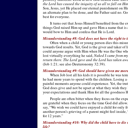
the Lord has caused the iniquity of us all to fall on Hi
Son, Jesus, yet He placed our eternal punishment on Him
an alternate plan to be done, and the Father said no. G
best for everyone.
It turns out that Jesus Himself benefited from the
things God raised Him up and gave Him a name that is
would bow to Him and confess that He is Lord.
Misunderstanding #8: God does not have the right to t
Often when a child or young person dies this misu
towards God results. Yet, God is the giver and taker of 
could anyone argue with Him when He was the One who 
lost virtually everything he said,
Naked I came from my
return there. The Lord gave and the Lord has taken aw
(Job 1:21; see also Deuteronomy 32:39).
Misunderstanding #9: God should have given me more 
When Job lost all his kids it is possible he was t
he had more years to spend with the children. Losing a
painful moments anyone could experience. Yet, the truth
God does give and not be upset at what they wish they 
your expectations and thank Him for all the goodness H
People are often bitter when they focus on the exp
are grateful when they focus on the time God did allow
say, “We wish we could have enjoyed a child for only f
another person’s grieving of a parent might feel inside
for 12 years.”
Misunderstanding #10: Why did the child have to die so
life?