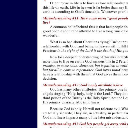
Our purpose in life is to have a close relationship 
this life on earth. Life in heaven is far better than any 
earth is according to God’s timetable. Whenever your life
Misunderstanding #11: How come many “good people”
live?
A common belief behind this is that bad people sh
good people should be allowed to live a long time on ea
wonderful.
What is so bad about Christians dying? Isn’t our pu
relationship with God, and being in heaven will fulfill 
Precious in the sight of the Lord is the death of His go
Now for a deeper understanding of this misunders
more time to live on earth? God answers this in 2 Peter
promise, as some count slowness, but is patient toward 
but for all to come to repentance
. God loves non-
Chris
have a relationship with them that God gives them more
decision.
Misunderstanding #12: God’s only attribute is love.
God has many other attributes. The primary one is 
angels singing “Holy, holy, holy is the Lord.” They do 
third person of the Trinity is the Holy Spirit, not the Lo
His primary characteristic is holiness.
Because God is holy, He will not tolerate evil. Wh
are totally separate, They are, in actuality, in perfect 
God’s holiness impacts many of the later misunderstan
Misunderstanding #13 God lets people get away with