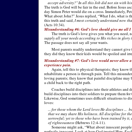
accept adversity?" In all this Job did not sin with his
The truth is God will be fair in the end. Before Jesus a
day Simon Peter would die on a cross. Immediately, Peter
What about John?” Jesus replied, “What I do, what is t
this truth and said,
I most certainly understand now tha
(Acts 10:34).
Misunderstanding #6: God’s love should give me all I
The truth is God’s love gives you what you need, 
supply all your needs according to His riches in glory 
The passage does not say all your wants.
Most parents readily understand they cannot give t
they did they know their kids would be spoiled and irr
Misunderstanding #7: God’s love would never allow a
experience pain.
Again, tell this to physical therapists; they know 
rehabilitate a person is through pain. Tell this misunde
loving parents; they know that painful discipline may 
a child back to the right path.
Coaches build disciplines into their athletes and dr
build disciplines into their soldiers to prepare them for
Likewise, God sometimes uses difficult situations to di
loves:
... for those whom the Lord loves He disciplines ... b
that we may share His holiness. All discipline for th
sorrowful; yet to those who have been trained by it, a
of righteousness
(Hebrews 12:4-
11).
Someone might ask, “What about innocent people?
perfectly innocent. Look at how God treated Him:
Each