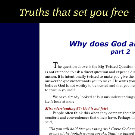
T
he question above is the Big Twisted Question. 
is not intended to ask a direct question and expect a di
answer. It is intentionally twisted to make you give the
answer the questioner wants you to make. He wants you
believe God is not worthy to be trusted and that you n
to trust in yourself.
We have already looked at four misunderstandings
Let’s look at more.
Misunderstanding #5: God is not fair!
People often think this when they compare their li
comforts and conveniences that others have. Perhaps thi
said,
"Do you still hold fast your integrity? Curse God and
as one of the foolish women speaks. Shall we indee